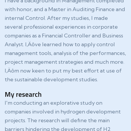
I have a background in Management completed
with honor, and a Master in Auditing Finance and
internal Control. After my studies, I made
several professional experiences in corporate
companies as a Financial Controller and Business
Analyst. I‚Äôve learned how to apply control
management tools, analysis of the performances,
project management strategies and much more.
I‚Äôm now keen to put my best effort at use of
the sustainable development studies.
My research
I'm conducting an explorative study on
companies involved in hydrogen development
projects. The research will define the main
barriers hindering the development of H2