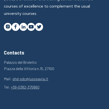
courses of excellence to complement the usual
university courses.




Contacts
Palazzo del Broletto
Piazza della Vittoria n.15, 27100
Mail:
phd-sdc@iusspavia.it
Tel:
+39-0382-375860