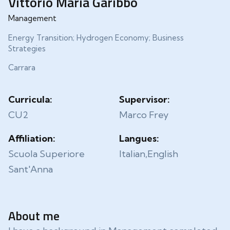
Vittorio Maria Garibbo
Management
Energy Transition; Hydrogen Economy; Business
Strategies
Carrara
Curricula:
Supervisor:
CU2
Marco Frey
Affiliation:
Langues:
Scuola Superiore
Italian,English
Sant'Anna
About me