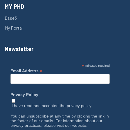
MY PHD
Esse3
My Portal
Newsletter
*
indicates required
*
Email Address
Privacy Policy
I have read and accepted the
privacy policy
You can unsubscribe at any time by clicking the link in
the footer of our emails. For information about our
privacy practices, please visit our website.