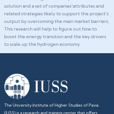
solution and a set of companies'attributes and
related strategies likely to support the project's
output by overcoming the main market barriers.
This research will help to figure out how to
boost the energy transition and the key drivers
to scale up the hydrogen economy.
The University Institute of Higher Studies of Pavia
(IUSS) is a research and training center that offers