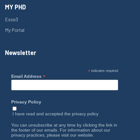
MY PHD
Esse3
My Portal
Newsletter
*
indicates required
*
Email Address
Privacy Policy
I have read and accepted the
privacy policy
You can unsubscribe at any time by clicking the link in
the footer of our emails. For information about our
privacy practices, please visit our website.