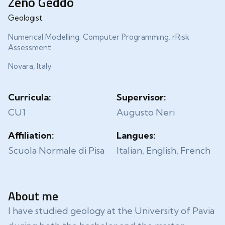
Zeno Geddo
Geologist
Numerical Modelling; Computer Programming; rRisk
Assessment
Novara, Italy
Curricula:
Supervisor:
CU1
Augusto Neri
Affiliation:
Langues:
Scuola Normale di Pisa
Italian, English, French
About me
I have studied geology at the University of Pavia