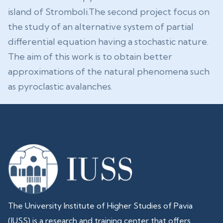
island of Stromboli.The second project focus on
the study of an alternative system of partial
differential equation having a stochastic nature.
The aim of this work is to obtain better
approximations of the natural phenomena such
as pyroclastic avalanches.
The University Institute of Higher Studies of Pavia
(IUSS) is a research and training center that offers