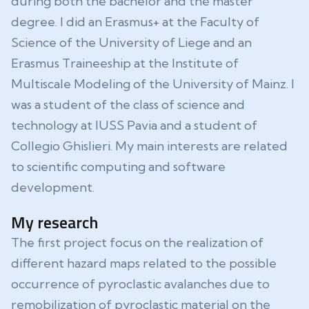
during both the bachelor and the master
degree. I did an Erasmus+ at the Faculty of
Science of the University of Liege and an
Erasmus Traineeship at the Institute of
Multiscale Modeling of the University of Mainz. I
was a student of the class of science and
technology at IUSS Pavia and a student of
Collegio Ghislieri. My main interests are related
to scientific computing and software
development.
My research
The first project focus on the realization of
different hazard maps related to the possible
occurrence of pyroclastic avalanches due to
remobilization of pyroclastic material on the