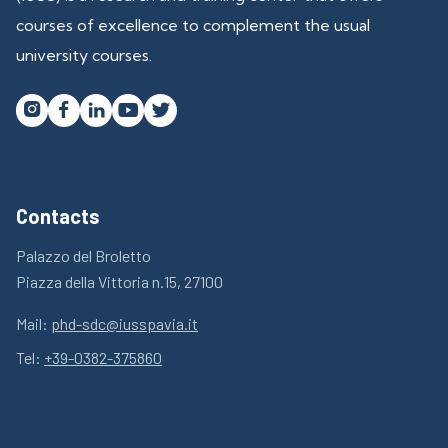
courses of excellence to complement the usual
university courses.




Contacts
Palazzo del Broletto
Piazza della Vittoria n.15, 27100
Mail:
phd-sdc@iusspavia.it
Tel:
+39-0382-375860