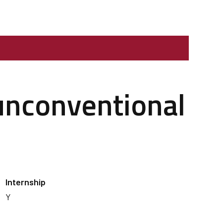
 unconventional
Internship
Y