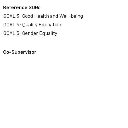
Reference SDGs
GOAL 3: Good Health and Well-being
GOAL 4: Quality Education
GOAL 5: Gender Equality
Co-Supervisor