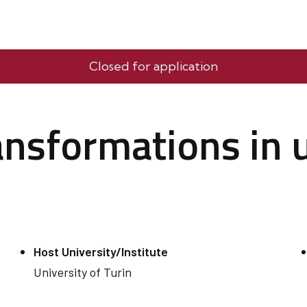
Closed for application
ransformations in
Host University/Institute
University of Turin