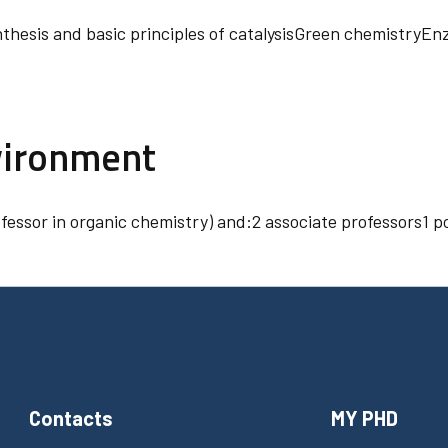
nthesis and basic principles of catalysisGreen chemistryE
vironment
ofessor in organic chemistry) and:2 associate professors1
Contacts
MY PHD