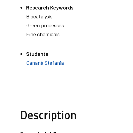
Research Keywords
Biocatalysis
Green processes
Fine chemicals
Studente
Cananà Stefania
Description