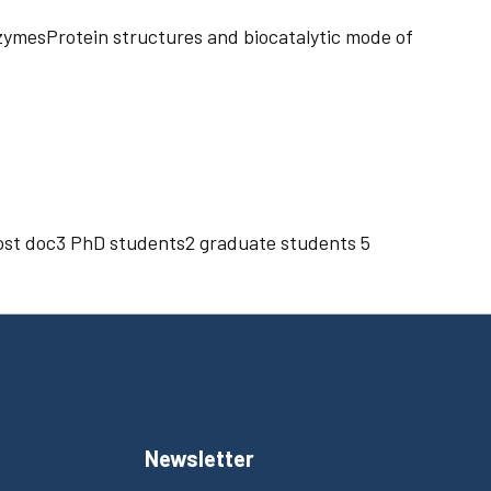
nzymesProtein structures and biocatalytic mode of
 post doc3 PhD students2 graduate students 5
Newsletter