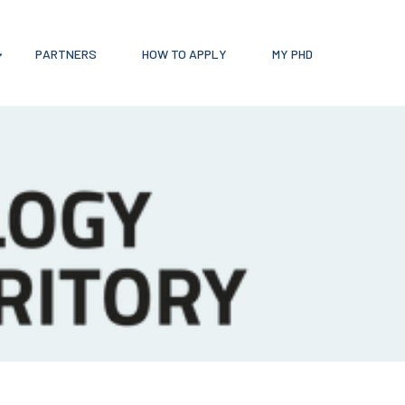
PARTNERS
HOW TO APPLY
MY PHD