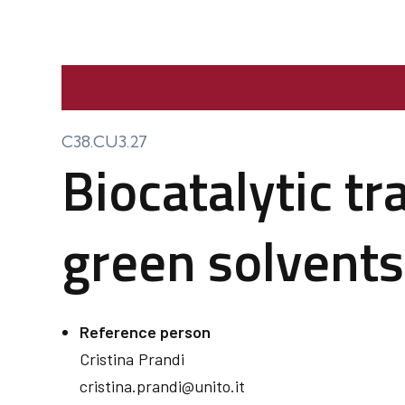
C38.CU3.27
Biocatalytic t
green solvents
Reference person
Cristina
Prandi
cristina.prandi@unito.it