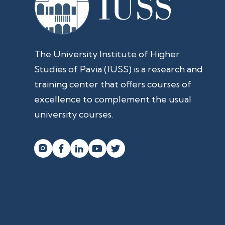
The University Institute of Higher
Studies of Pavia (IUSS) is a research and
training center that offers courses of
excellence to complement the usual
university courses.



