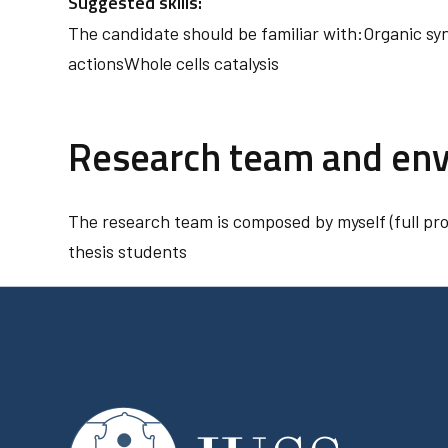
Suggested skills:
The candidate should be familiar with:Organic sy
actionsWhole cells catalysis
Research team and en
The research team is composed by myself (full pr
thesis students