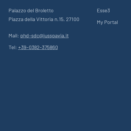
Palazzo del Broletto
Esse3
Piazza della Vittoria n.15, 27100
My Portal
Mail:
phd-sdc@iusspavia.it
Tel:
+39-0382-375860