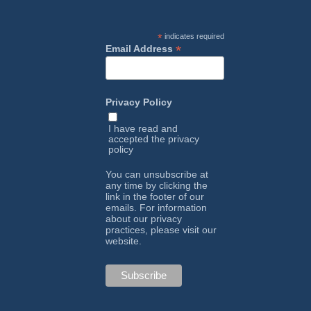
*
indicates required
*
Email Address
Privacy Policy
I have read and
accepted the
privacy
policy
You can unsubscribe at
any time by clicking the
link in the footer of our
emails. For information
about our privacy
practices, please visit our
website.