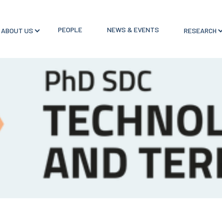
PEOPLE
NEWS & EVENTS
ABOUT US
RESEARCH