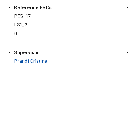
Reference ERCs
PE5_17
LS1_2
0
Supervisor
Prandi Cristina