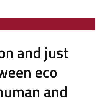
on and just
tween eco
f human and