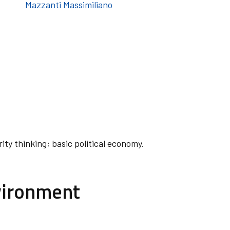
Mazzanti Massimiliano
rity thinking; basic political economy.
vironment