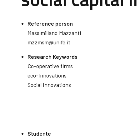
Reference person
Massimiliano
Mazzanti
mzzmsm@unife.it
Research Keywords
Co-operative firms
eco-Innovations
Social Innovations
Studente