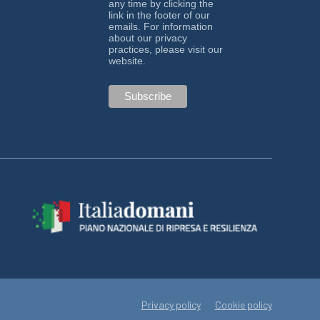
any time by clicking the
link in the footer of our
emails. For information
about our privacy
practices, please visit our
website.
Privacy policy
Cookie policy