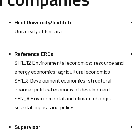
Host University/Institute
University of Ferrara
Reference ERCs
SH1_12 Environmental economics; resource and
energy economics; agricultural economics
SH1_3 Development economics; structural
change; political economy of development
SH7_6 Environmental and climate change,
societal impact and policy
Supervisor