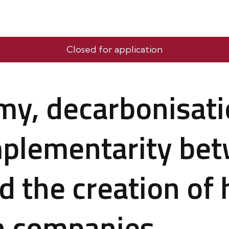
Closed for application
my, decarbonisati
mplementarity be
d the creation o
in companies