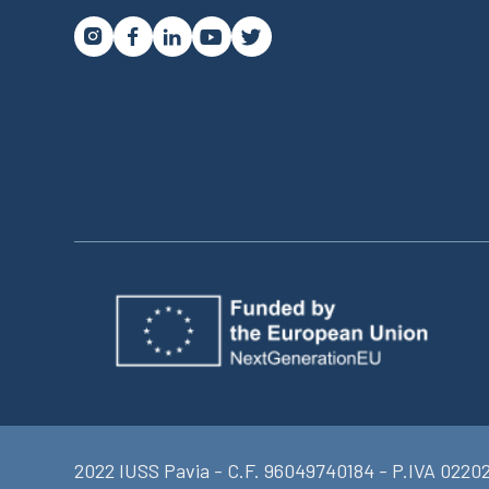




2022 IUSS Pavia - C.F. 96049740184 - P.IVA 0220