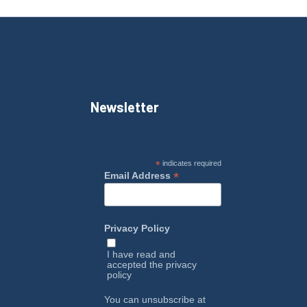
Newsletter
*
indicates required
*
Email Address
Privacy Policy
I have read and
accepted the
privacy
policy
You can unsubscribe at