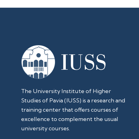
The University Institute of Higher
Studies of Pavia (IUSS) is a research and
training center that offers courses of
excellence to complement the usual
university courses.