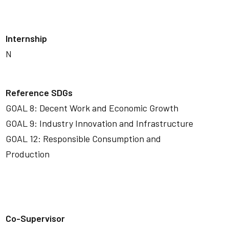
Internship
N
Reference SDGs
GOAL 8: Decent Work and Economic Growth
GOAL 9: Industry Innovation and Infrastructure
GOAL 12: Responsible Consumption and
Production
Co-Supervisor