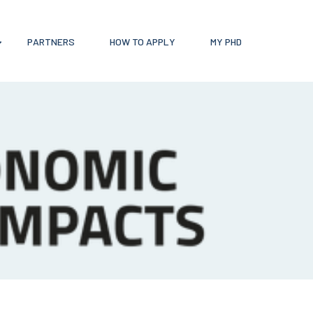
PARTNERS
HOW TO APPLY
MY PHD