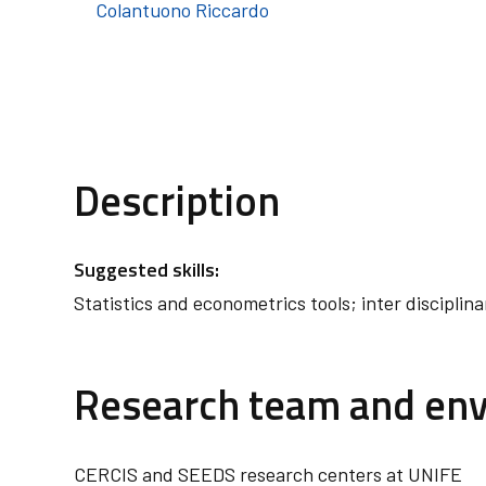
Colantuono Riccardo
Description
Suggested skills:
Statistics and econometrics tools; inter disciplina
Research team and en
CERCIS and SEEDS research centers at UNIFE