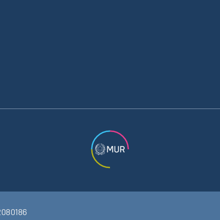
2080186