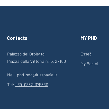
Contacts
MY PHD
Palazzo del Broletto
Esse3
Piazza della Vittoria n.15, 27100
My Portal
Mail:
phd-sdc@iusspavia.it
Tel:
+39-0382-375860