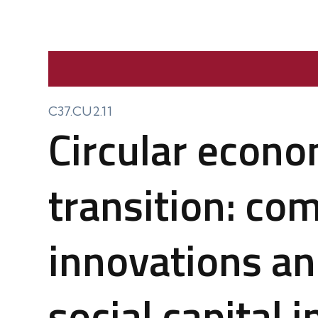
C37.CU2.11
Circular econo
transition: co
innovations an
social capital 