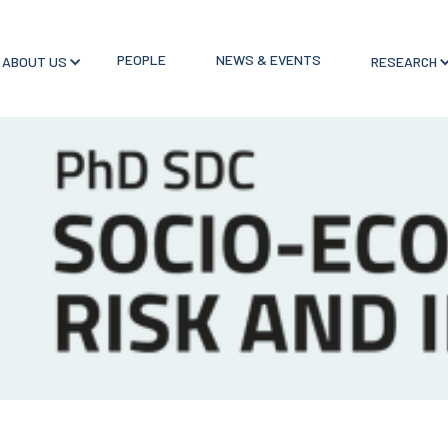
PEOPLE
NEWS & EVENTS
ABOUT US
RESEARCH