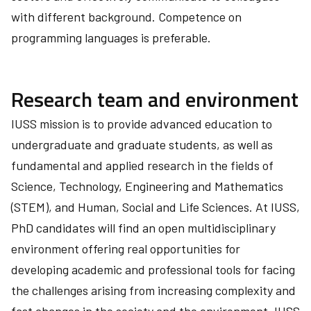
with different background. Competence on
programming languages is preferable.
Research team and environment
IUSS mission is to provide advanced education to
undergraduate and graduate students, as well as
fundamental and applied research in the fields of
Science, Technology, Engineering and Mathematics
(STEM), and Human, Social and Life Sciences. At IUSS,
PhD candidates will find an open multidisciplinary
environment offering real opportunities for
developing academic and professional tools for facing
the challenges arising from increasing complexity and