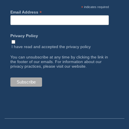
*
indicates required
*
Email Address
Privacy Policy
I have read and accepted the
privacy policy
You can unsubscribe at any time by clicking the link in
the footer of our emails. For information about our
privacy practices, please visit our website.