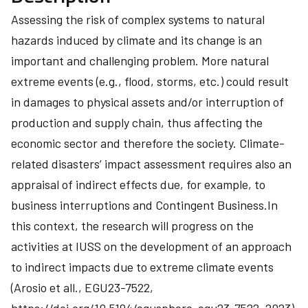
Assessing the risk of complex systems to natural
hazards induced by climate and its change is an
important and challenging problem. More natural
extreme events (e.g., flood, storms, etc.) could result
in damages to physical assets and/or interruption of
production and supply chain, thus affecting the
economic sector and therefore the society. Climate-
related disasters’ impact assessment requires also an
appraisal of indirect effects due, for example, to
business interruptions and Contingent Business.In
this context, the research will progress on the
activities at IUSS on the development of an approach
to indirect impacts due to extreme climate events
(Arosio et all., EGU23-7522,