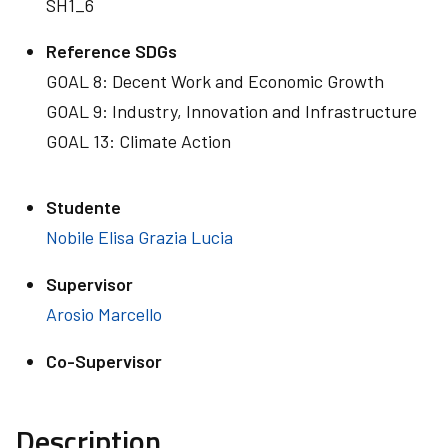
SH1_6
Reference SDGs
GOAL 8: Decent Work and Economic Growth
GOAL 9: Industry, Innovation and Infrastructure
GOAL 13: Climate Action
Studente
Nobile Elisa Grazia Lucia
Supervisor
Arosio Marcello
Co-Supervisor
Description