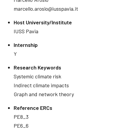
marcello.arosio@iusspavia.it
Host University/Institute
IUSS Pavia
Internship
Y
Research Keywords
Systemic climate risk
Indirect climate impacts
Graph and network theory
Reference ERCs
PE8_3
PE6_6