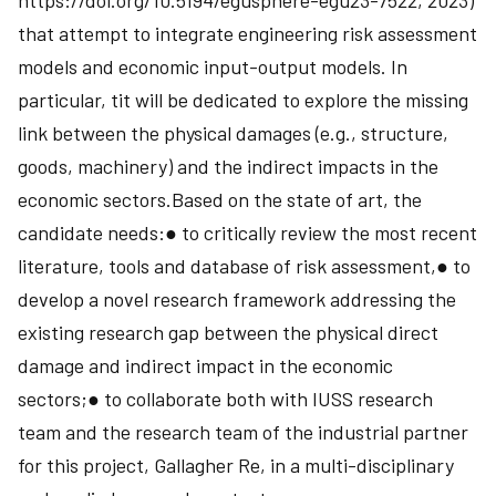
https://doi.org/10.5194/egusphere-egu23-7522, 2023)
that attempt to integrate engineering risk assessment
models and economic input-output models. In
particular, tit will be dedicated to explore the missing
link between the physical damages (e.g., structure,
goods, machinery) and the indirect impacts in the
economic sectors.Based on the state of art, the
candidate needs:● to critically review the most recent
literature, tools and database of risk assessment,● to
develop a novel research framework addressing the
existing research gap between the physical direct
damage and indirect impact in the economic
sectors;● to collaborate both with IUSS research
team and the research team of the industrial partner
for this project, Gallagher Re, in a multi-disciplinary