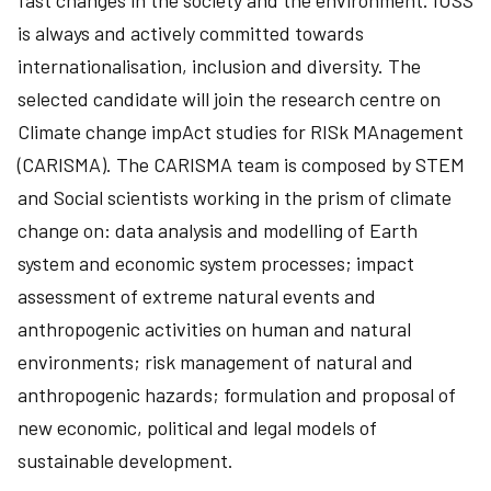
fast changes in the society and the environment. IUSS
is always and actively committed towards
internationalisation, inclusion and diversity. The
selected candidate will join the research centre on
Climate change impAct studies for RISk MAnagement
(CARISMA). The CARISMA team is composed by STEM
and Social scientists working in the prism of climate
change on: data analysis and modelling of Earth
system and economic system processes; impact
assessment of extreme natural events and
anthropogenic activities on human and natural
environments; risk management of natural and
anthropogenic hazards; formulation and proposal of
new economic, political and legal models of
sustainable development.