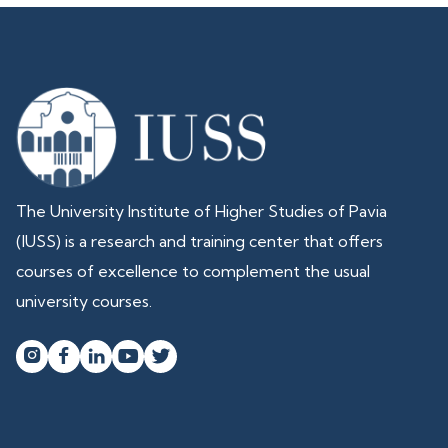
The University Institute of Higher Studies of Pavia
(IUSS) is a research and training center that offers
courses of excellence to complement the usual
university courses.



