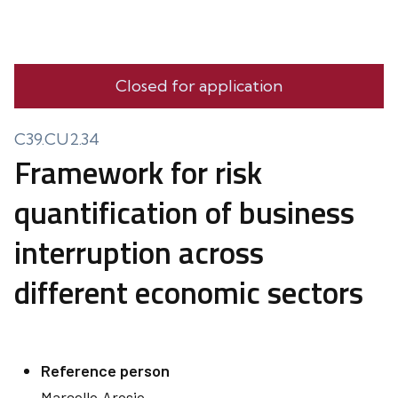
Closed for application
C39.CU2.34
Framework for risk
quantification of business
interruption across
different economic sectors
Reference person
Marcello
Arosio