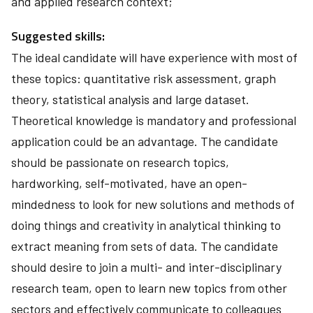
and applied research context;
Suggested skills:
The ideal candidate will have experience with most of
these topics: quantitative risk assessment, graph
theory, statistical analysis and large dataset.
Theoretical knowledge is mandatory and professional
application could be an advantage. The candidate
should be passionate on research topics,
hardworking, self-motivated, have an open-
mindedness to look for new solutions and methods of
doing things and creativity in analytical thinking to
extract meaning from sets of data. The candidate
should desire to join a multi- and inter-disciplinary
research team, open to learn new topics from other
sectors and effectively communicate to colleagues