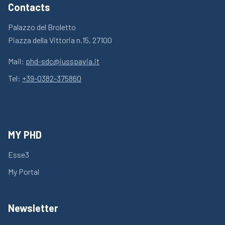
Contacts
Palazzo del Broletto
Piazza della Vittoria n.15, 27100
Mail:
phd-sdc@iusspavia.it
Tel:
+39-0382-375860
MY PHD
Esse3
My Portal
Newsletter