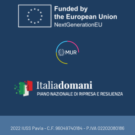
2022 IUSS Pavia - C.F. 96049740184 - P.IVA 02202080186