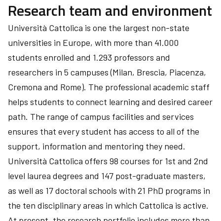
Research team and environment
Università Cattolica is one the largest non-state
universities in Europe, with more than 41.000
students enrolled and 1.293 professors and
researchers in 5 campuses (Milan, Brescia, Piacenza,
Cremona and Rome). The professional academic staff
helps students to connect learning and desired career
path. The range of campus facilities and services
ensures that every student has access to all of the
support, information and mentoring they need.
Università Cattolica offers 98 courses for 1st and 2nd
level laurea degrees and 147 post-graduate masters,
as well as 17 doctoral schools with 21 PhD programs in
the ten disciplinary areas in which Cattolica is active.
At present, the research portfolio includes more than