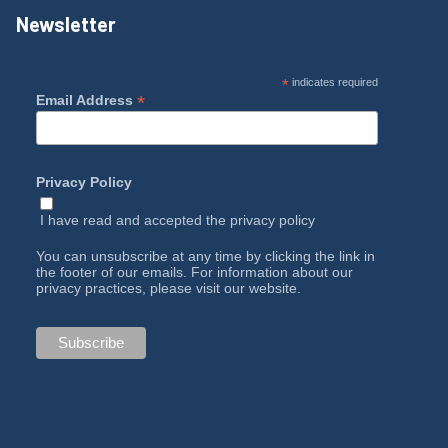
Newsletter
*
indicates required
*
Email Address
Privacy Policy
I have read and accepted the
privacy policy
You can unsubscribe at any time by clicking the link in
the footer of our emails. For information about our
privacy practices, please visit our website.