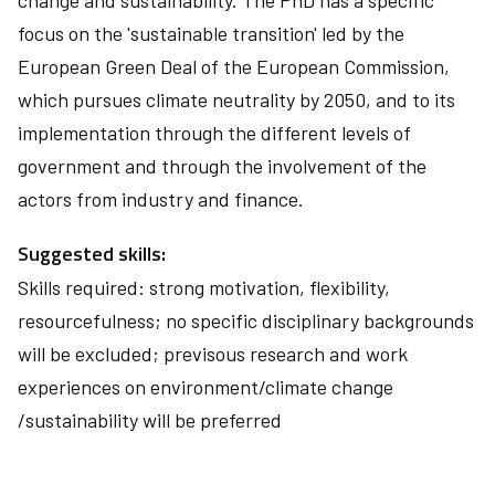
change and sustainability. The PhD has a specific
focus on the 'sustainable transition' led by the
European Green Deal of the European Commission,
which pursues climate neutrality by 2050, and to its
implementation through the different levels of
government and through the involvement of the
actors from industry and finance.
Suggested skills:
Skills required: strong motivation, flexibility,
resourcefulness; no specific disciplinary backgrounds
will be excluded; previsous research and work
experiences on environment/climate change
/sustainability will be preferred