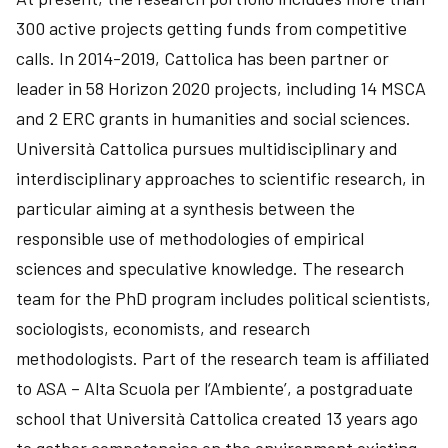
300 active projects getting funds from competitive
calls. In 2014-2019, Cattolica has been partner or
leader in 58 Horizon 2020 projects, including 14 MSCA
and 2 ERC grants in humanities and social sciences.
Università Cattolica pursues multidisciplinary and
interdisciplinary approaches to scientific research, in
particular aiming at a synthesis between the
responsible use of methodologies of empirical
sciences and speculative knowledge. The research
team for the PhD program includes political scientists,
sociologists, economists, and research
methodologists. Part of the research team is affiliated
to ASA – Alta Scuola per l‘Ambiente’, a postgraduate
school that Università Cattolica created 13 years ago