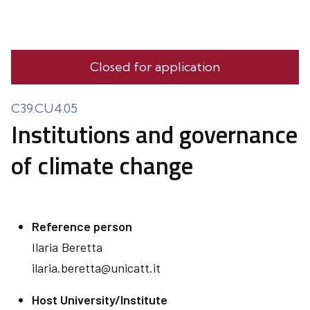
Closed for application
C39.CU4.05
Institutions and governance
of climate change
Reference person
Ilaria
Beretta
ilaria.beretta@unicatt.it
Host University/Institute