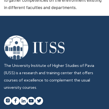
to gather competencies on the environment existing
in different faculties and departments.
The University Institute of Higher Studies of Pavia
(IUSS) is a research and training center that offers
courses of excellence to complement the usual
university courses.



