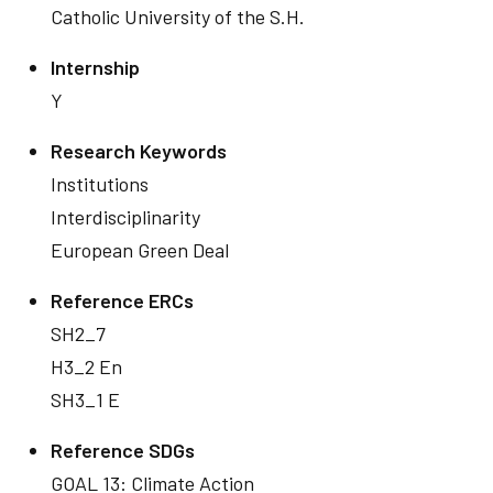
Catholic University of the S.H.
Internship
Y
Research Keywords
Institutions
Interdisciplinarity
European Green Deal
Reference ERCs
SH2_7
H3_2 En
SH3_1 E
Reference SDGs
GOAL 13: Climate Action