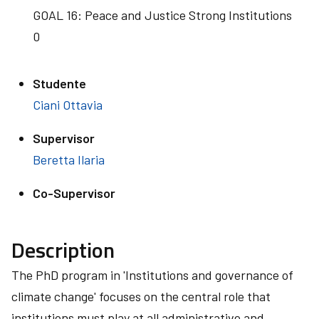
GOAL 16: Peace and Justice Strong Institutions
0
Studente
Ciani Ottavia
Supervisor
Beretta Ilaria
Co-Supervisor
Description
The PhD program in 'Institutions and governance of
climate change' focuses on the central role that
institutions must play at all administrative and