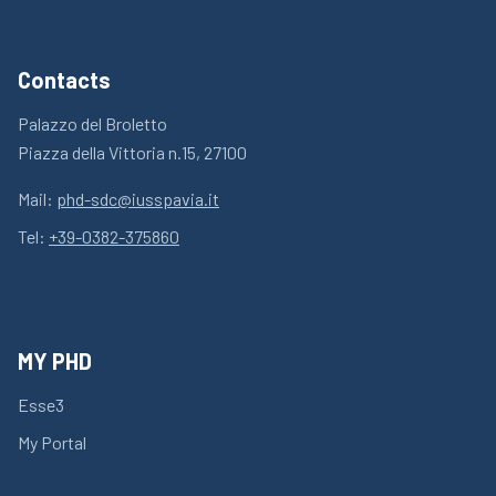
Contacts
Palazzo del Broletto
Piazza della Vittoria n.15, 27100
Mail:
phd-sdc@iusspavia.it
Tel:
+39-0382-375860
MY PHD
Esse3
My Portal