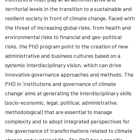
territorial levels in the transition to a sustainable and
resilient society in front of climate change. Faced with
the threat of increasing global risks, from health and
environmental risks to financial and geo-political
risks, the PhD program point to the creation of new
administrative and business cultures based on a
systemic interdisciplinary vision, which can drive
innovative governance approaches and methods. The
PHD in 'Institutions and governance of climate
change' aims at generating the interdisciplinary skills
(socio-economic, legal, political, administrative,
methodological) that are essential to manage
complexity and to adopt integrated perspectives for
the governance of transformations related to climate