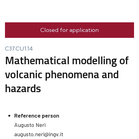
Closed for application
C37.CU1.14
Mathematical modelling of
volcanic phenomena and
hazards
Reference person
Augusto
Neri
augusto.neri@ingv.it