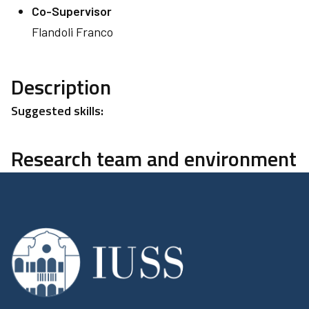
Co-Supervisor
Flandoli Franco
Description
Suggested skills:
Research team and environment