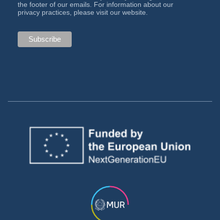
the footer of our emails. For information about our
privacy practices, please visit our website.