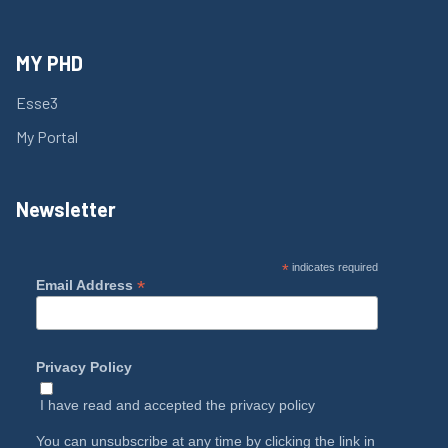
MY PHD
Esse3
My Portal
Newsletter
*
indicates required
*
Email Address
Privacy Policy
I have read and accepted the
privacy policy
You can unsubscribe at any time by clicking the link in