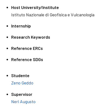
Host University/Institute
Istituto Nazionale di Geofisica e Vulcanologia
Internship
Research Keywords
Reference ERCs
Reference SDGs
Studente
Zeno Geddo
Supervisor
Neri Augusto