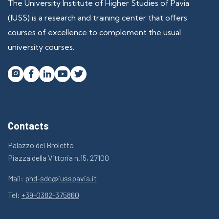
The University Institute of Higher Studies of Pavia
(IUSS) is a research and training center that offers
courses of excellence to complement the usual
university courses.




Contacts
Palazzo del Broletto
Piazza della Vittoria n.15, 27100
Mail:
phd-sdc@iusspavia.it
Tel:
+39-0382-375860