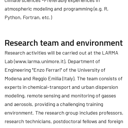
climate sciences -Preferably experiences in
atmospheric modeling and programming (e.g. R,
Python, Fortran, etc.)
Research team and environment
Research activities will be carried out at the LARMA
Lab (www.larma.unimore.it), Department of
Engineering "Enzo Ferrari" of the University of
Modena and Reggio Emilia (Italy). The team consists of
experts in chemical-transport and urban dispersion
modeling, remote sensing and monitoring of gasses
and aerosols, providing a challenging training
environment. The research group includes professors,
research technicians, postdoctoral fellows and foreign