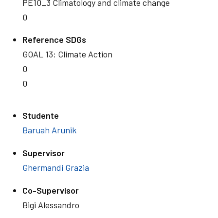
PE10_3 Climatology and climate change
0
Reference SDGs
GOAL 13: Climate Action
0
0
Studente
Baruah Arunik
Supervisor
Ghermandi Grazia
Co-Supervisor
Bigi Alessandro