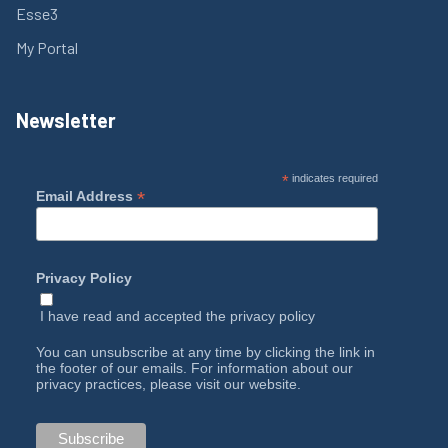
Esse3
My Portal
Newsletter
*
indicates required
*
Email Address
Privacy Policy
I have read and accepted the
privacy policy
You can unsubscribe at any time by clicking the link in
the footer of our emails. For information about our
privacy practices, please visit our website.