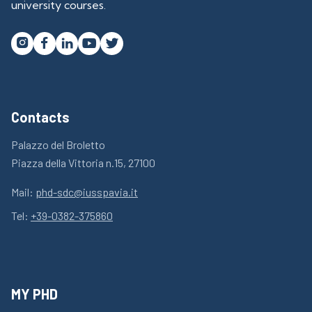
university courses.




Contacts
Palazzo del Broletto
Piazza della Vittoria n.15, 27100
Mail:
phd-sdc@iusspavia.it
Tel:
+39-0382-375860
MY PHD