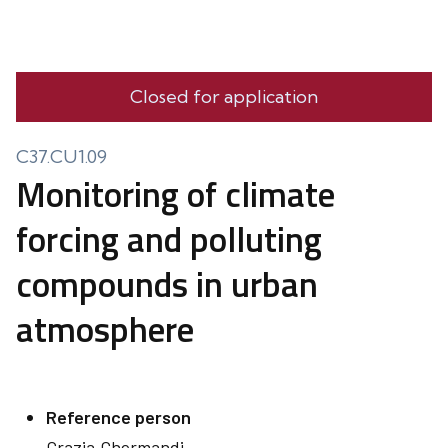
Closed for application
C37.CU1.09
Monitoring of climate
forcing and polluting
compounds in urban
atmosphere
Reference person
Grazia
Ghermandi