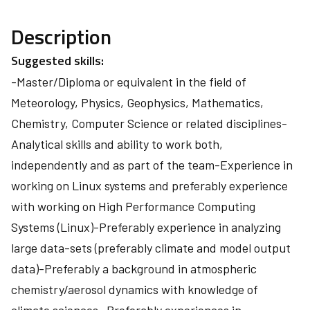
Description
Suggested skills:
-Master/Diploma or equivalent in the field of
Meteorology, Physics, Geophysics, Mathematics,
Chemistry, Computer Science or related disciplines-
Analytical skills and ability to work both,
independently and as part of the team-Experience in
working on Linux systems and preferably experience
with working on High Performance Computing
Systems (Linux)-Preferably experience in analyzing
large data-sets (preferably climate and model output
data)-Preferably a background in atmospheric
chemistry/aerosol dynamics with knowledge of