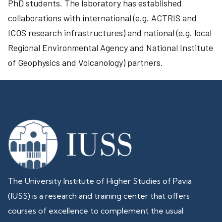
PhD students. The laboratory has established
collaborations with international (e.g. ACTRIS and
ICOS research infrastructures) and national (e.g. local
Regional Environmental Agency and National Institute
of Geophysics and Volcanology) partners.
The University Institute of Higher Studies of Pavia
(IUSS) is a research and training center that offers
courses of excellence to complement the usual