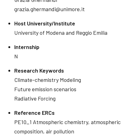
grazia.ghermandi@unimore.it
Host University/Institute
University of Modena and Reggio Emilia
Internship
N
Research Keywords
Climate-chemistry Modeling
Future emission scenarios
Radiative Forcing
Reference ERCs
PE10_1 Atmospheric chemistry, atmospheric
composition, air pollution