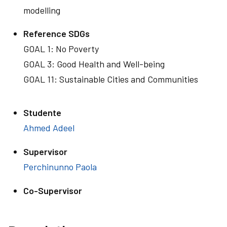
modelling
Reference SDGs
GOAL 1: No Poverty
GOAL 3: Good Health and Well-being
GOAL 11: Sustainable Cities and Communities
Studente
Ahmed Adeel
Supervisor
Perchinunno Paola
Co-Supervisor