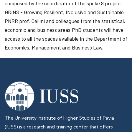
composed by the coordinator of the spoke 8 project
GRINS - Growing Resilient, INclusive and Sustainable
PNRR prof. Cellini and colleagues from the statistical,
economic and business areas.PhD students will have
access to all the spaces available in the Department of
Economics, Management and Business Law.
The University Institute of Higher Studies of Pavia
(IUSS) is a research and training center that offers