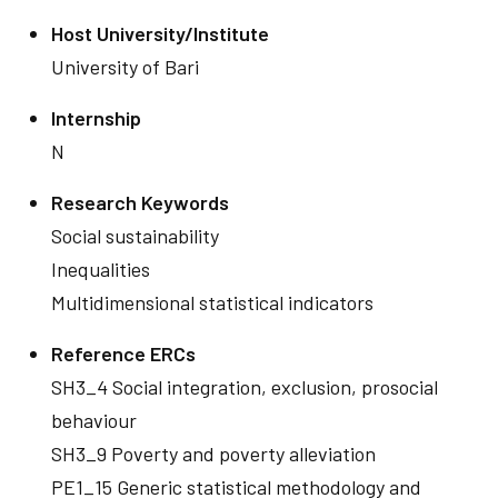
Host University/Institute
University of Bari
Internship
N
Research Keywords
Social sustainability
Inequalities
Multidimensional statistical indicators
Reference ERCs
SH3_4 Social integration, exclusion, prosocial
behaviour
SH3_9 Poverty and poverty alleviation
PE1_15 Generic statistical methodology and