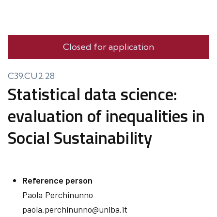
Closed for application
C39.CU2.28
Statistical data science:
evaluation of inequalities in
Social Sustainability
Reference person
Paola
Perchinunno
paola.perchinunno@uniba.it