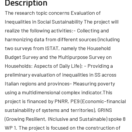
Description
The research topic concerns Evaluation of
Inequalities in Social Sustainability The project will
realize the following activities:- Collecting and
harmonizing data from different sources (including
two surveys from ISTAT, namely the Household
Budget Survey and the Multipurpose Survey on
Households: Aspects of Daily Life); - Providing a
preliminary evaluation of inequalities in SS across
Italian regions and provinces- Measuring poverty
using a multidimensional complex indicator.This
project is financed by PNRR, PE9 (Economic-financial
sustainability of systems and territories), GRINS
(Growing Resilient, INclusive and Sustainable) spoke 8
WP 1. The project is focused on the construction of