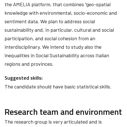
the AMELIA platform, that combines “geo-spatial
knowledge with environmental, socio-economic and
sentiment data. We plan to address social
sustainability and, in particular, cultural and social
participation, and social cohesion from an
interdisciplinary. We intend to study also the
inequalities in Social Sustainability across Italian
regions and provinces.
Suggested skills:
The candidate should have basic statistical skills.
Research team and environment
The research group is very articulated and is