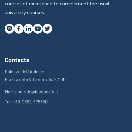
courses of excellence to complement the usual
university courses.




Contacts
Palazzo del Broletto
Piazza della Vittoria n.15, 27100
Mail:
phd-sdc@iusspavia.it
Tel:
+39-0382-375860