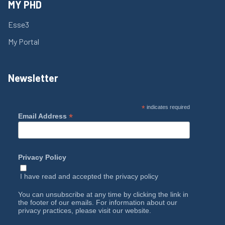
MY PHD
Esse3
My Portal
Newsletter
*
indicates required
*
Email Address
Privacy Policy
I have read and accepted the
privacy policy
You can unsubscribe at any time by clicking the link in
the footer of our emails. For information about our
privacy practices, please visit our website.