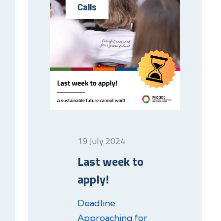
Calls
19 July 2024
Last week to
apply!
Deadline
Approaching for