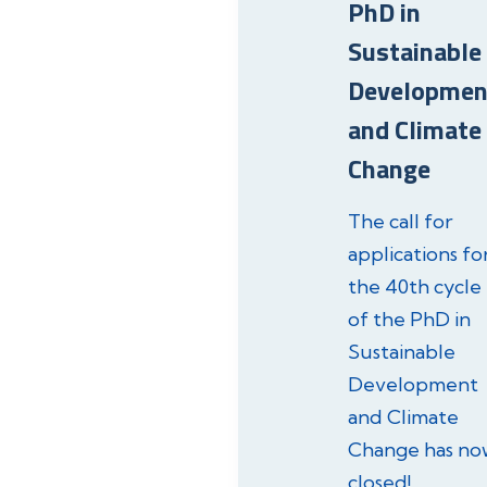
PhD in
Sustainable
Developmen
and Climate
Change
The call for
applications fo
the 40th cycle
of the PhD in
Sustainable
Development
and Climate
Change has no
closed!