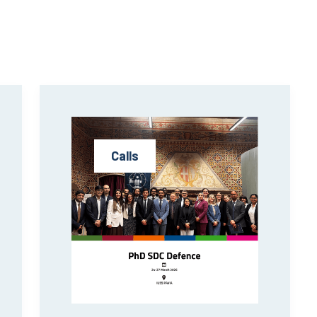
Calls