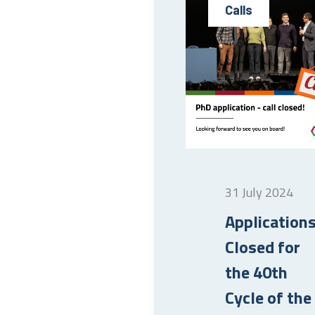
Calls
31 July 2024
Application
Closed for
the 40th
Cycle of the