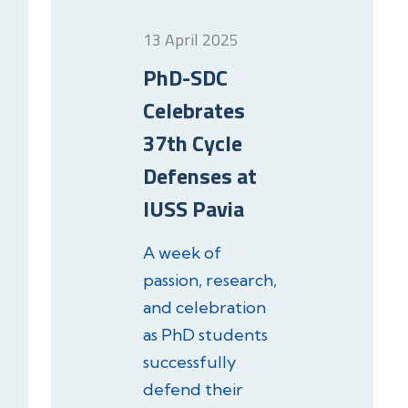
13 April 2025
PhD-SDC
Celebrates
37th Cycle
Defenses at
IUSS Pavia
A week of
passion, research,
and celebration
as PhD students
successfully
defend their