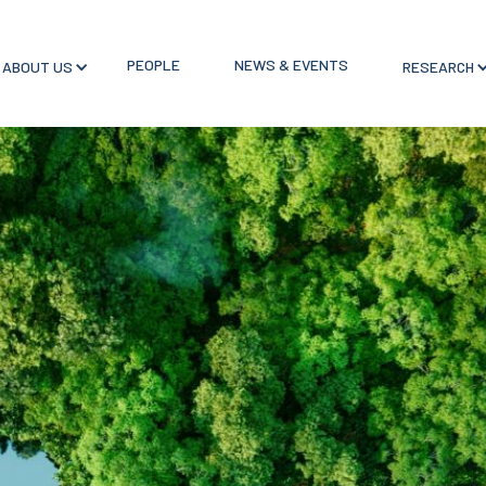
PEOPLE
NEWS & EVENTS
ABOUT US
RESEARCH