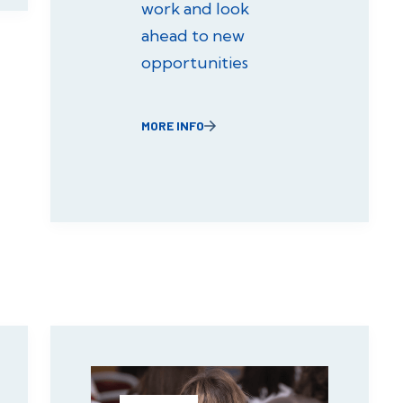
work and look
ahead to new
opportunities
MORE INFO