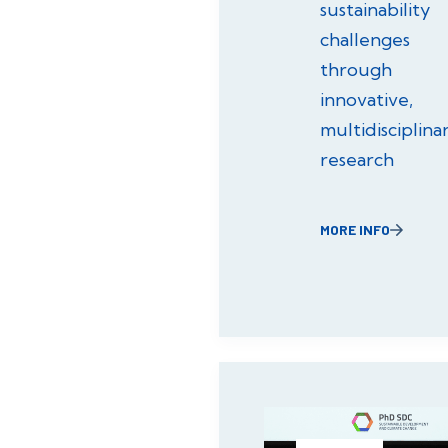
sustainability
challenges
through
innovative,
multidisciplina
research
MORE INFO