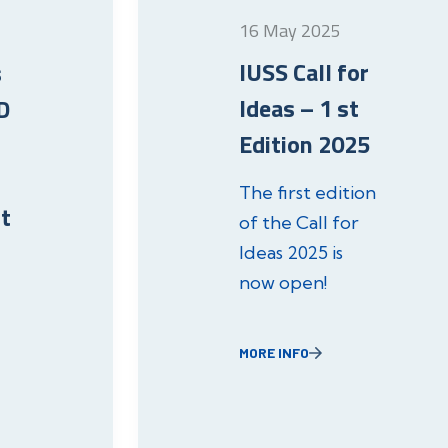
16 May 2025
IUSS Call for
s
Ideas – 1 st
D
Edition 2025
The first edition
t
of the Call for
Ideas 2025 is
now open!
MORE INFO