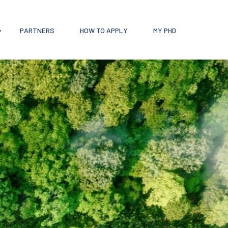
PARTNERS
HOW TO APPLY
MY PHD