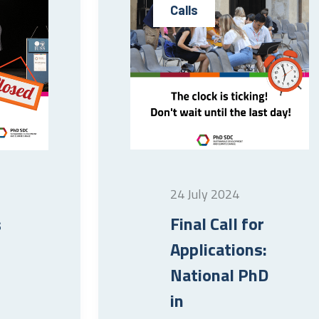
Calls
24 July 2024
Final Call for
s
Applications:
National PhD
in