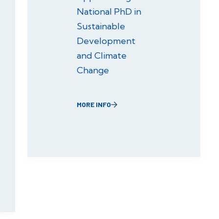
National PhD in
Sustainable
Development
and Climate
Change
MORE INFO