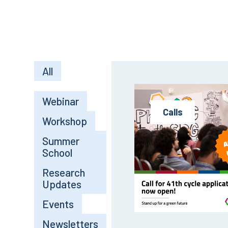
All
Webinar
Calls
Workshop
Summer
School
Research
Updates
Events
Newsletters