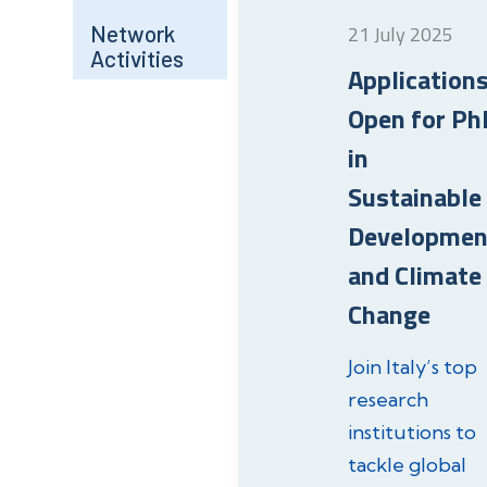
Network
21 July 2025
Activities
Application
Open for Ph
in
Sustainable
Developmen
and Climate
Change
Join Italy’s top
research
institutions to
tackle global