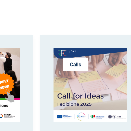
Calls