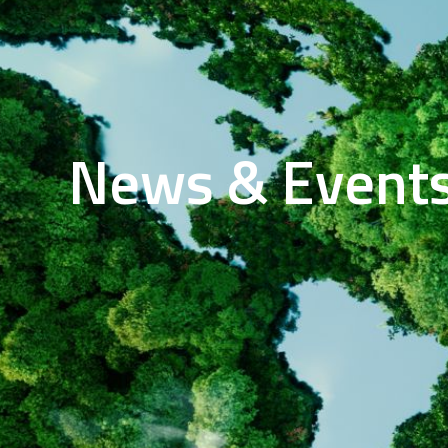
News & Event