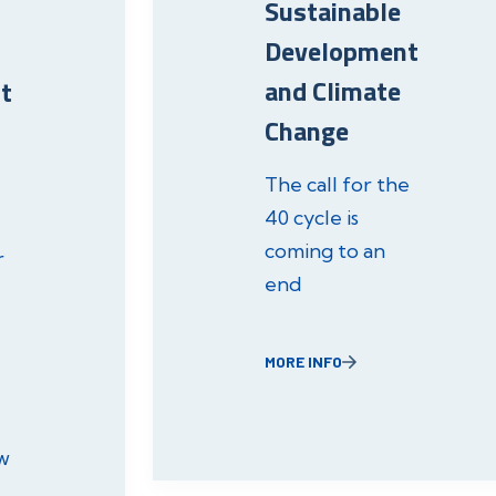
Sustainable
Development
and Climate
t
Change
The call for the
40 cycle is
coming to an
r
end
MORE INFO
w