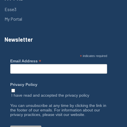
Esse3
My Portal
Newsletter
*
indicates required
*
Email Address
Privacy Policy
I have read and accepted the
privacy policy
You can unsubscribe at any time by clicking the link in
the footer of our emails. For information about our
privacy practices, please visit our website.