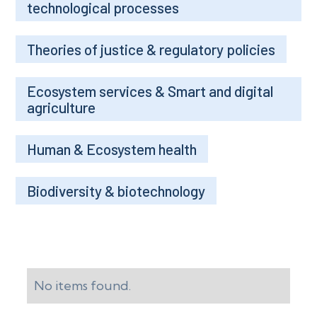
technological processes
Theories of justice & regulatory policies
Ecosystem services & Smart and digital
agriculture
Human & Ecosystem health
Biodiversity & biotechnology
No items found.