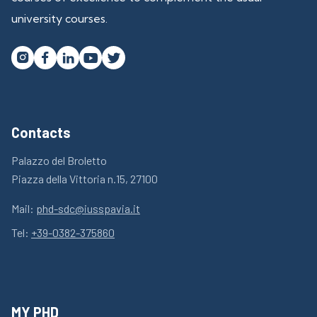
university courses.




Contacts
Palazzo del Broletto
Piazza della Vittoria n.15, 27100
Mail:
phd-sdc@iusspavia.it
Tel:
+39-0382-375860
MY PHD