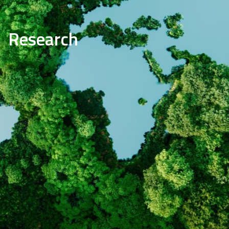
Research