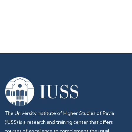
The University Institute of Higher Studies of Pavia
(IUSS) is a research and training center that offers
courses of excellence to complement the usual