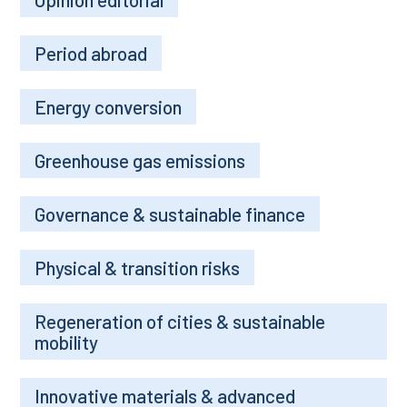
Period abroad
Energy conversion
Greenhouse gas emissions
Governance & sustainable finance
Physical & transition risks
Regeneration of cities & sustainable
mobility
Innovative materials & advanced