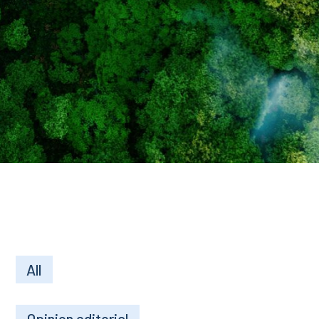
All
Opinion editorial