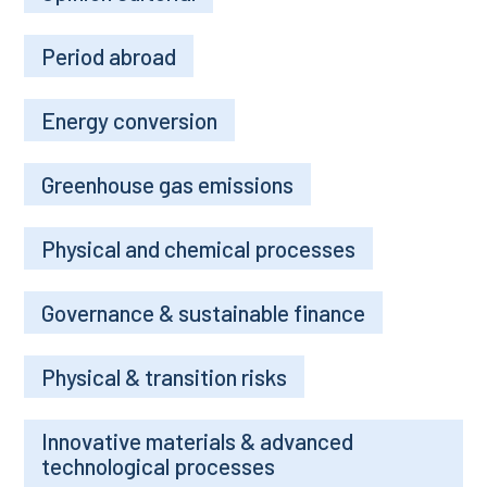
Period abroad
Energy conversion
Greenhouse gas emissions
Physical and chemical processes
Governance & sustainable finance
Physical & transition risks
Innovative materials & advanced
technological processes