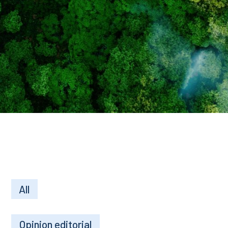
All
Opinion editorial