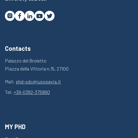




Contacts
Palazzo del Broletto
Piazza della Vittoria n.15, 27100
Mail:
phd-sdc@iusspavia.it
Tel:
+39-0382-375860
MY PHD