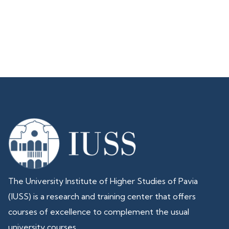
The University Institute of Higher Studies of Pavia
(IUSS) is a research and training center that offers
courses of excellence to complement the usual
university courses.