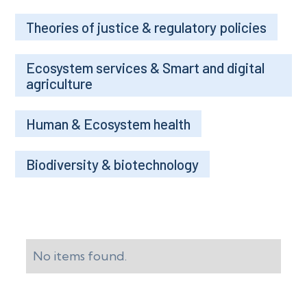
Theories of justice & regulatory policies
Ecosystem services & Smart and digital
agriculture
Human & Ecosystem health
Biodiversity & biotechnology
No items found.