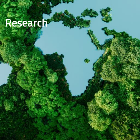
Research