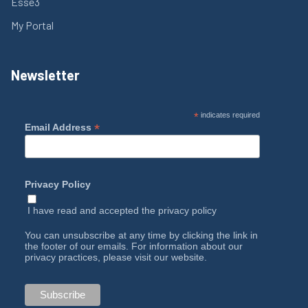
Esse3
My Portal
Newsletter
*
indicates required
*
Email Address
Privacy Policy
I have read and accepted the
privacy policy
You can unsubscribe at any time by clicking the link in
the footer of our emails. For information about our
privacy practices, please visit our website.